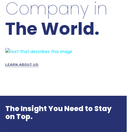
Company in
The World.
LEARN ABOUT US
The Insight You Need to Stay
on Top.