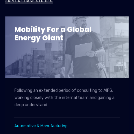
EXPLORE CASE STUDIES
Mobility For a Global
Energy Giant
Following an extended period of consulting to AIFS,
working closely with the internal team and gaining a
deep understand
Automotive & Manufacturing