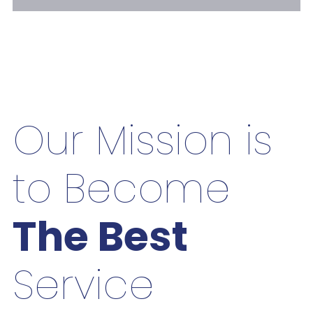
Our Mission is
to Become
The Best
Service