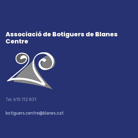
Associació de Botiguers de Blanes
Centre
Tel: 615 112 831
botiguers.centre@blanes.cat