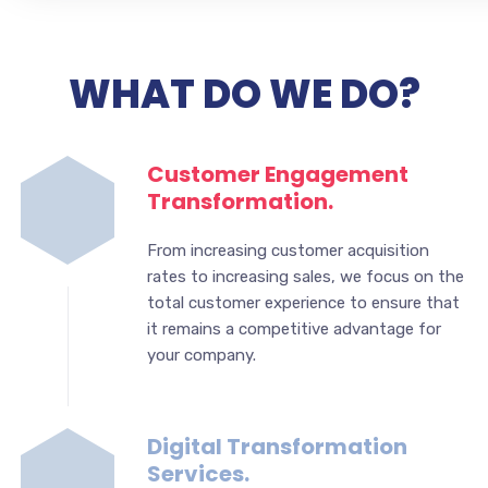
WHAT DO WE DO?
Customer Engagement
Transformation.
From increasing customer acquisition
rates to increasing sales, we focus on the
total customer experience to ensure that
it remains a competitive advantage for
your company.
Digital Transformation
Services.