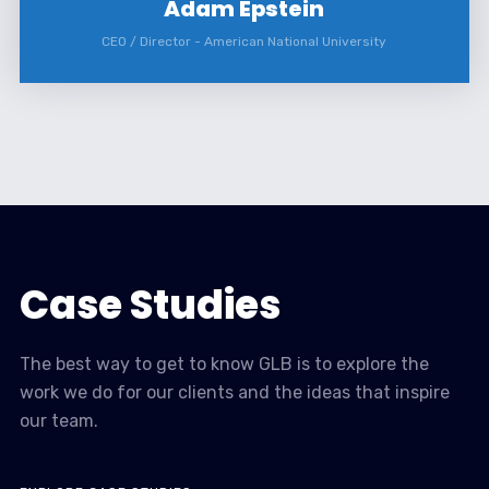
Adam Epstein
CEO / Director
-
American National University
Case Studies
The best way to get to know GLB is to explore the
work we do for our clients and the ideas that inspire
our team.