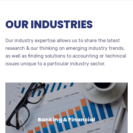
OUR INDUSTRIES
Our industry expertise allows us to share the latest
research & our thinking on emerging industry trends,
as well as finding solutions to accounting or technical
issues unique to a particular industry sector.
Banking & Financial
Banking & Financial
Banks & Financial Institutions face a challenging &
dynamic environment with…