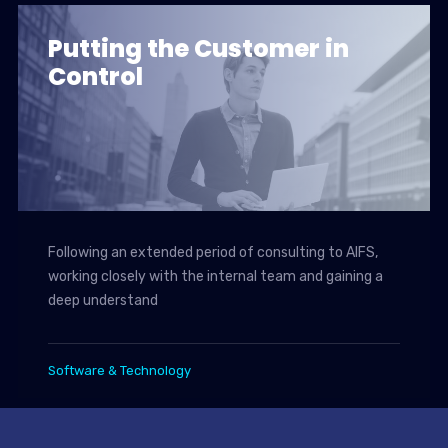
Putting the Customer in
Control
Following an extended period of consulting to AIFS,
working closely with the internal team and gaining a
deep understand
Software & Technology