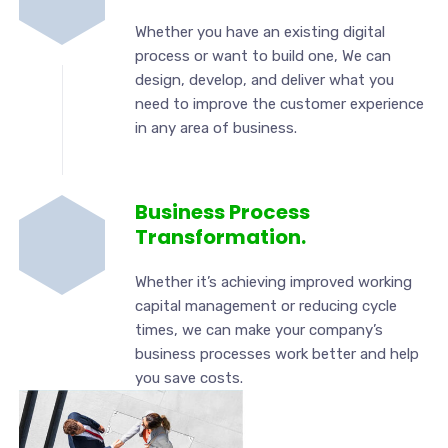
Whether you have an existing digital
process or want to build one, We can
design, develop, and deliver what you
need to improve the customer experience
in any area of business.
Business Process
Transformation.
Whether it’s achieving improved working
capital management or reducing cycle
times, we can make your company’s
business processes work better and help
you save costs.