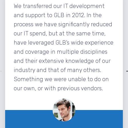
We transferred our IT development
and support to GLB in 2012. In the
process we have significantly reduced
our IT spend, but at the same time,
have leveraged GLB’s wide experience
and coverage in multiple disciplines
and their extensive knowledge of our
industry and that of many others.
Something we were unable to do on
our own, or with previous vendors.