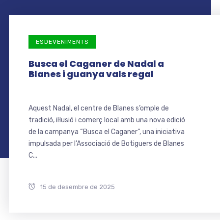
ESDEVENIMENTS
Busca el Caganer de Nadal a
Blanes i guanya vals regal
Aquest Nadal, el centre de Blanes s’omple de
tradició, il·lusió i comerç local amb una nova edició
de la campanya “Busca el Caganer”, una iniciativa
impulsada per l’Associació de Botiguers de Blanes
C...
15 de desembre de 2025