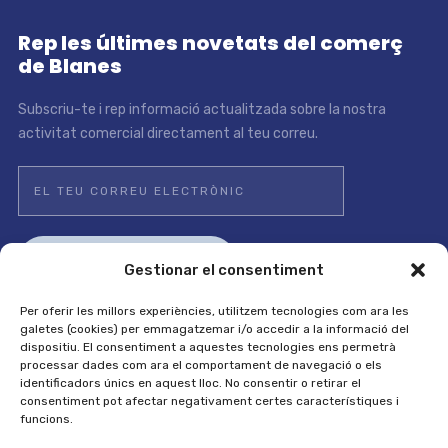
Rep les últimes novetats del comerç
de Blanes
Subscriu-te i rep informació actualitzada sobre la nostra
activitat comercial directament al teu correu.
Gestionar el consentiment
Per oferir les millors experiències, utilitzem tecnologies com ara les
galetes (cookies) per emmagatzemar i/o accedir a la informació del
dispositiu. El consentiment a aquestes tecnologies ens permetrà
Avís legal i política de privadesa
/
Política de cookies
processar dades com ara el comportament de navegació o els
identificadors únics en aquest lloc. No consentir o retirar el
consentiment pot afectar negativament certes característiques i
funcions.