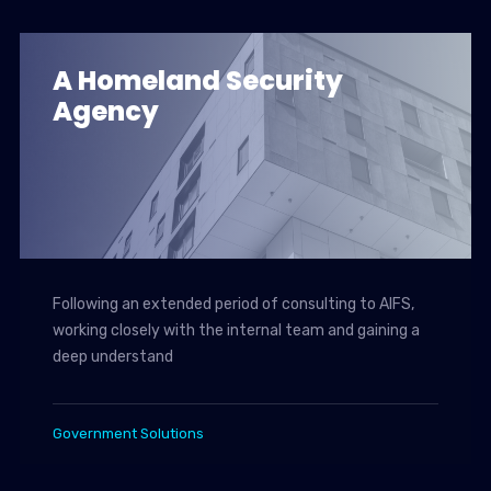
A Homeland Security
Agency
Following an extended period of consulting to AIFS,
working closely with the internal team and gaining a
deep understand
Government Solutions