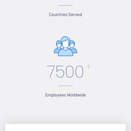
Countries Served
7500
+
Employees Worldwide