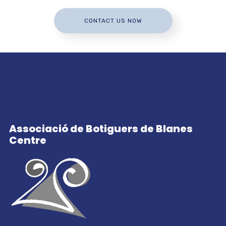
CONTACT US NOW
Associació de Botiguers de Blanes
Centre