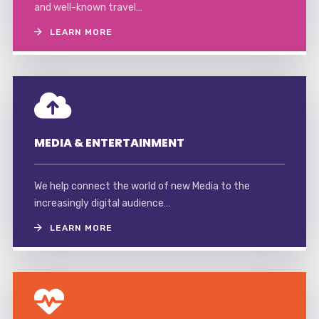
and well-known travel…
LEARN MORE
MEDIA & ENTERTAINMENT
We help connect the world of new Media to the
increasingly digital audience…
LEARN MORE