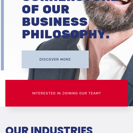
OF OUR
BUSINESS
PHILOSOPHY.
DISCOVER MORE
INTERESTED IN JOINING OUR TEAM?
OUR INDUSTRIES