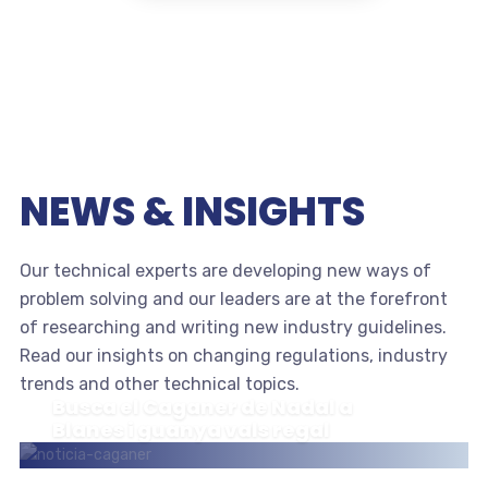
NEWS & INSIGHTS
Our technical experts are developing new ways of
problem solving and our leaders are at the forefront
of researching and writing new industry guidelines.
Read our insights on changing regulations, industry
trends and other technical topics.
Busca el Caganer de Nadal a
Blanes i guanya vals regal