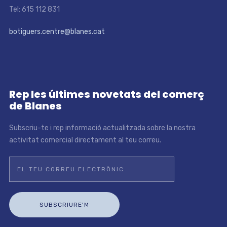
Tel: 615 112 831
botiguers.centre@blanes.cat
Rep les últimes novetats del comerç
de Blanes
Subscriu-te i rep informació actualitzada sobre la nostra
activitat comercial directament al teu correu.