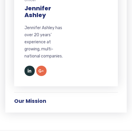
Jennifer
Ashley
Jennifer Ashley has
over 20 years’
experience at
growing, multi-
national companies.
Our Mission