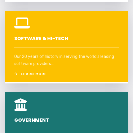
SOFTWARE & HI-TECH
Our 20 years of history in serving the world’s leading
software providers…
LEARN MORE
GOVERNMENT