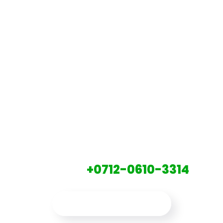
LET'S GET
STARTED
CONTACT A GLB.CO EXPERT TO
DAY AT:
+0712-0610-3314
CONTACT US NOW