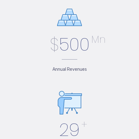
$
500
Mn
Annual Revenues
29
+