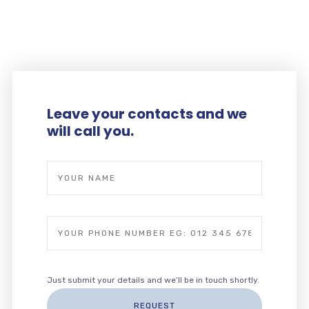
ESDEVENIMENTS
Leave your contacts and we
will call you.
Just submit your details and we’ll be in touch shortly.