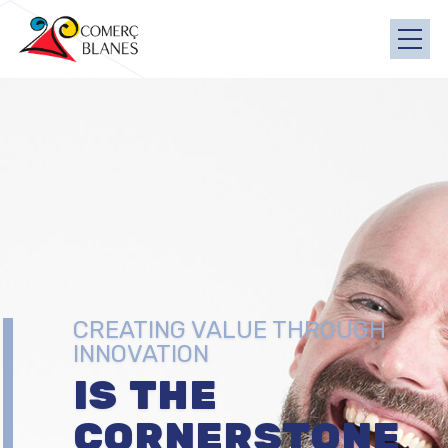
CREATING VALUE THROUGH
INNOVATION
IS THE
CORNERSTONE