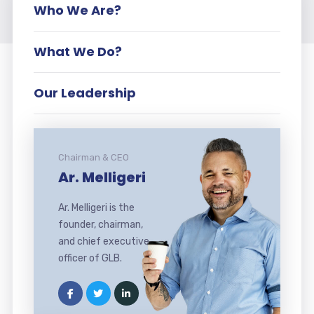
Who We Are?
What We Do?
Our Leadership
Chairman & CEO
Ar. Melligeri
Ar. Melligeri is the
founder, chairman,
and chief executive
officer of GLB.