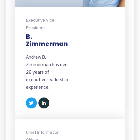
Executive Vice
President
B.
Zimmerman
Andrew B.
Zimmerman has over
28 years of
executive leadership
experience.
Chief Information
Officer