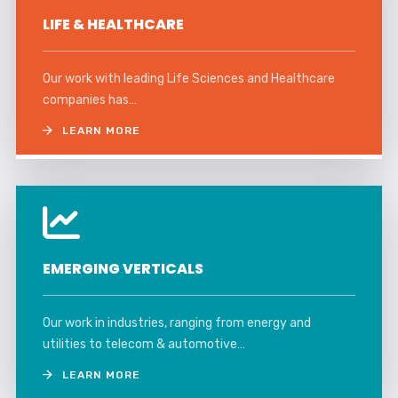
LIFE & HEALTHCARE
Our work with leading Life Sciences and Healthcare
companies has…
LEARN MORE
EMERGING VERTICALS
Our work in industries, ranging from energy and
utilities to telecom & automotive…
LEARN MORE