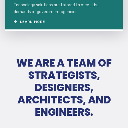
Technology solutions are tailored to meet the
demands of government agencies.
LEARN MORE
WE ARE A TEAM OF
STRATEGISTS,
DESIGNERS,
ARCHITECTS, AND
ENGINEERS.