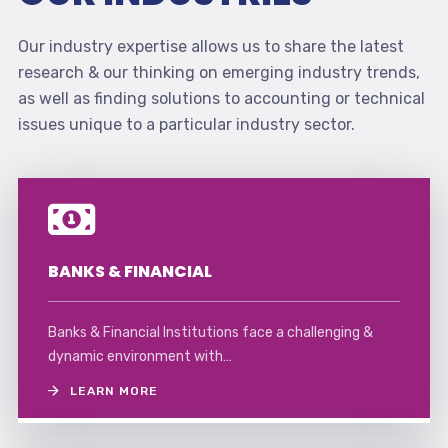
Our industry expertise allows us to share the latest
research & our thinking on emerging industry trends,
as well as finding solutions to accounting or technical
issues unique to a particular industry sector.
BANKS & FINANCIAL
Banks & Financial Institutions face a challenging &
dynamic environment with…
LEARN MORE