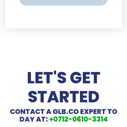
LET'S GET
STARTED
CONTACT A GLB.CO EXPERT TO
DAY AT:
+0712-0610-3314