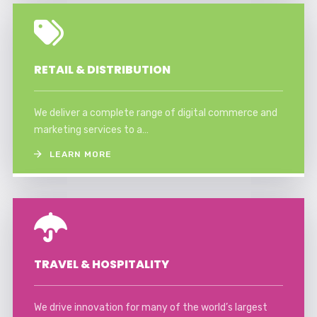
RETAIL & DISTRIBUTION
We deliver a complete range of digital commerce and
marketing services to a…
LEARN MORE
TRAVEL & HOSPITALITY
We drive innovation for many of the world’s largest