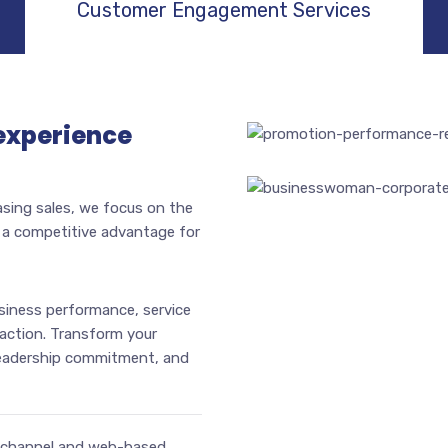
Customer Engagement Services
experience
asing sales, we focus on the
s a competitive advantage for
iness performance, service
action. Transform your
leadership commitment, and
nichannel and web-based