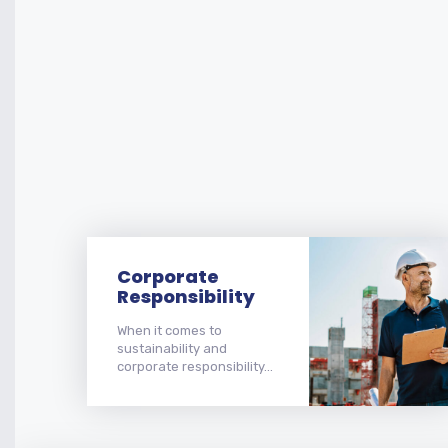
Corporate
Responsibility
When it comes to
sustainability and
corporate responsibility...