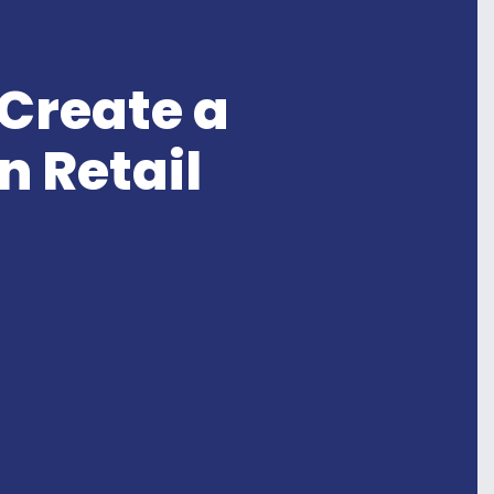
 Create a
n Retail