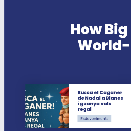
How Big 
World-C
Busca el Caganer
de Nadal a Blanes
i guanya vals
regal
Esdeveniments