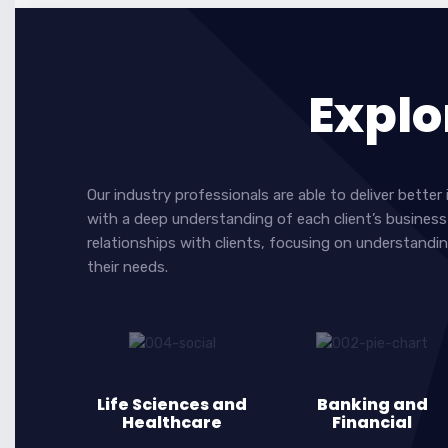
Explo
Our industry professionals are able to deliver bett
with a deep understanding of each client’s business 
relationships with clients, focusing on understandin
their needs.
Life Sciences and
Banking and
Healthcare
Financial