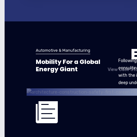
Automotive & Manufacturing
Mobility For a Global
Following
Energy Giant
consultin
View Case Stu
with the 
deep und