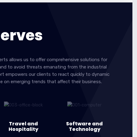
Serves
erts allows us to offer comprehensive solutions for
 and to avoid threats emanating from the industrial
ort empowers our clients to react quickly to dynamic
ze on emerging trends that affect their business.
Travel and
Software and
Hospitality
Technology