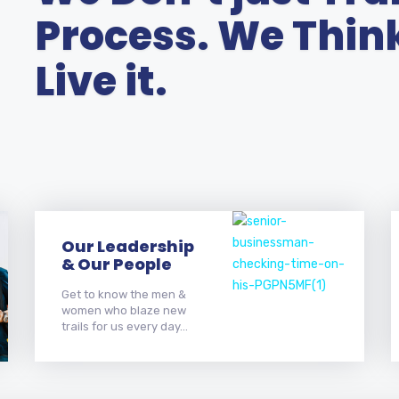
Process. We Think 
Live it.
Our Leadership
& Our People
Get to know the men &
women who blaze new
trails for us every day...