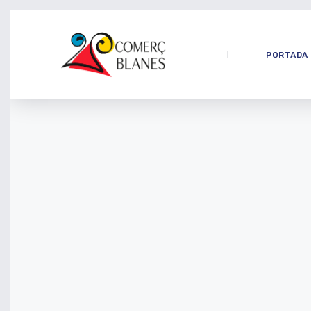
PORTADA