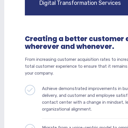
Digital Transformation Services
Creating a better customer 
wherever and whenever.
From increasing customer acquisition rates to incre
total customer experience to ensure that it remain
your company.
Achieve demonstrated improvements in bus
delivery, and customer and employee satisf
contact center with a change in mindset, 
organizational alignment.
Migrate from a voice-centric model to om