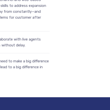
kills to address expansion
way from constantly—and
lems for customer after
aborate with live agents
without delay.
 need to make a big difference
ead to a big difference in