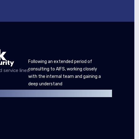
k
rity
Following an extended period of
consulting to AIFS, working closely
service lines.
with the internal team and gaining a
deep understand