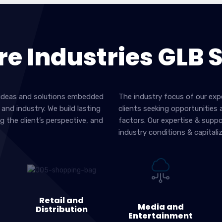
re Industries GLB 
er ideas and solutions embedded
The industry focus of our exp
and industry. We build lasting
clients seeking opportunities
g the client’s perspective, and
factors. Our expertise & supp
industry conditions & capitali
Retail and
Media and
Distribution
Entertainment