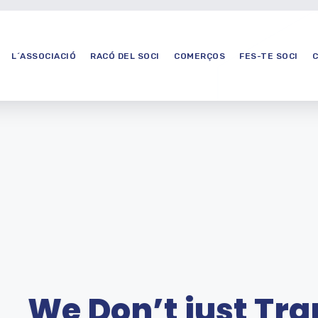
L´ASSOCIACIÓ
RACÓ DEL SOCI
COMERÇOS
FES-TE SOCI
We Don’t just Tr