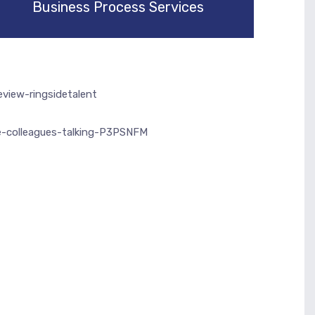
Business Process Services