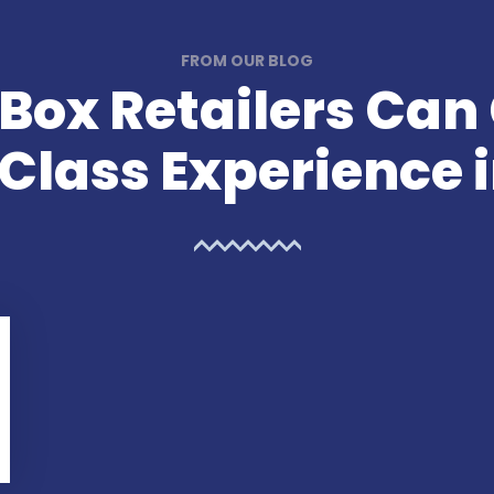
FROM OUR BLOG
Box Retailers Can
lass Experience i