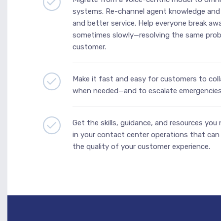
systems. Re-channel agent knowledge and s
and better service. Help everyone break a
sometimes slowly—resolving the same prob
customer.
Make it fast and easy for customers to coll
when needed—and to escalate emergencies 
Get the skills, guidance, and resources you
in your contact center operations that can l
the quality of your customer experience.