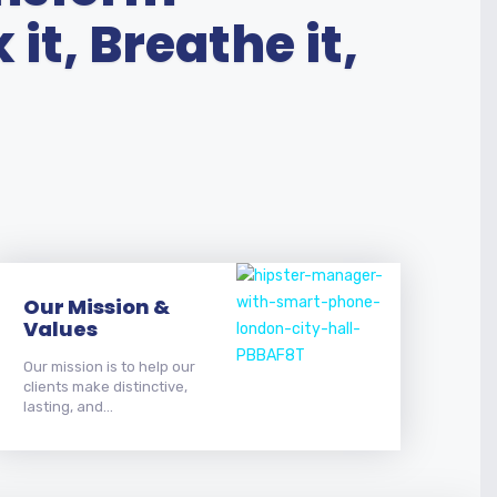
it, Breathe it,
Our Mission &
Values
Our mission is to help our
clients make distinctive,
lasting, and...