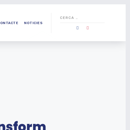
CONTACTE
NOTICIES
ansform