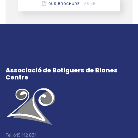
OUR BROCHURE
1.25 KB
Associació de Botiguers de Blanes
Centre
Tel: 615 112 831