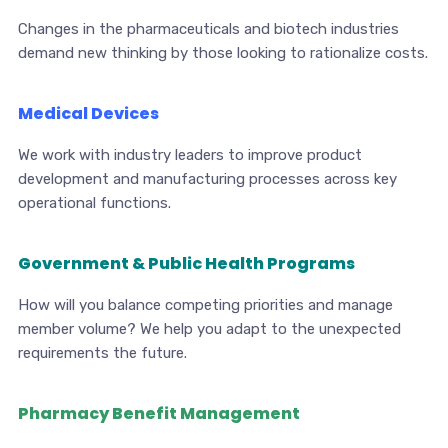
Changes in the pharmaceuticals and biotech industries
demand new thinking by those looking to rationalize costs.
Medical Devices
We work with industry leaders to improve product
development and manufacturing processes across key
operational functions.
Government & Public Health Programs
How will you balance competing priorities and manage
member volume? We help you adapt to the unexpected
requirements the future.
Pharmacy Benefit Management