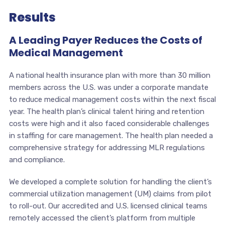
Results
A Leading Payer Reduces the Costs of
Medical Management
A national health insurance plan with more than 30 million
members across the U.S. was under a corporate mandate
to reduce medical management costs within the next fiscal
year. The health plan’s clinical talent hiring and retention
costs were high and it also faced considerable challenges
in staffing for care management. The health plan needed a
comprehensive strategy for addressing MLR regulations
and compliance.
We developed a complete solution for handling the client’s
commercial utilization management (UM) claims from pilot
to roll-out. Our accredited and U.S. licensed clinical teams
remotely accessed the client’s platform from multiple