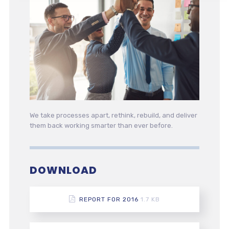
We take processes apart, rethink, rebuild, and deliver
them back working smarter than ever before.
DOWNLOAD
REPORT FOR 2016
1.7 KB