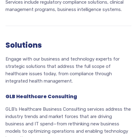
Services include regulatory compliance solutions, clinical
management programs, business intelligence systems.
Solutions
Engage with our business and technology experts for
strategic solutions that address the full scope of
healthcare issues today, from compliance through
integrated health management.
GLB Healthcare Consulting
GLB’s Healthcare Business Consulting services address the
industry trends and market forces that are driving
business and IT spend—from rethinking new business
models to optimizing operations and enabling technology