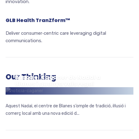
innovation.
GLB Health TranZform™
Deliver consumer‑centric care leveraging digital
communications.
Our Thinking
Busca el Caganer de Nadal a
Blanes i guanya vals regal
ESDEVENIMENTS
Aquest Nadal, el centre de Blanes s’omple de tradició, il·lusió i
comerç local amb una nova edició d...