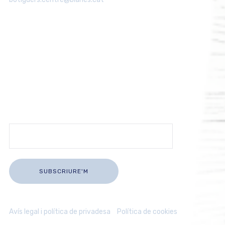
Rep les últimes novetats del comerç
de Blanes
Subscriu-te i rep informació actualitzada sobre la nostra
activitat comercial directament al teu correu.
Avís legal i política de privadesa
/
Política de cookies