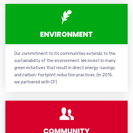
ENVIRONMENT
Our commitment to its communities extends to the
sustainability of the environment. We invest in many
green initiatives that result in direct energy-savings
and carbon-footprint reduction practices. (In 2015,
w
e partnered with CF
)
COMMUNITY