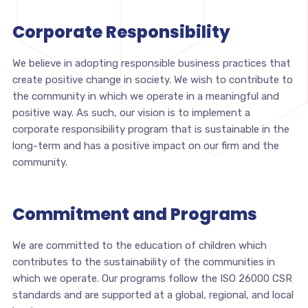
Corporate Responsibility
We believe in adopting responsible business practices that
create positive change in society. We wish to contribute to
the community in which we operate in a meaningful and
positive way. As such, our vision is to implement a
corporate responsibility program that is sustainable in the
long-term and has a positive impact on our firm and the
community.
Commitment and Programs
We are committed to the education of children which
contributes to the sustainability of the communities in
which we operate. Our programs follow the ISO 26000 CSR
standards and are supported at a global, regional, and local