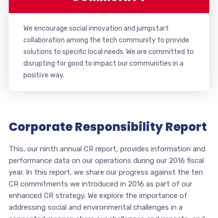
We encourage social innovation and jumpstart
collaboration among the tech community to provide
solutions to specific local needs. We are committed to
disrupting for good to impact our communities in a
positive way.
Corporate Responsibility Report
This, our ninth annual CR report, provides information and
performance data on our operations during our 2016 fiscal
year. In this report, we share our progress against the ten
CR commitments we introduced in 2016 as part of our
enhanced CR strategy. We explore the importance of
addressing social and environmental challenges in a