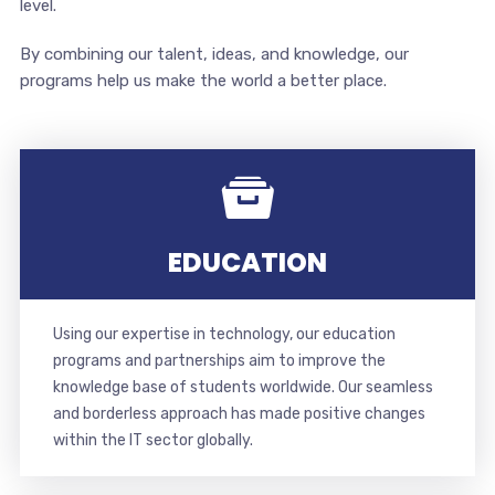
level.
By combining our talent, ideas, and knowledge, our
programs help us make the world a better place.
EDUCATION
Using our expertise in technology, our education
programs and partnerships aim to improve the
knowledge base of students worldwide. Our seamless
and borderless approach has made positive changes
within the IT sector globally.