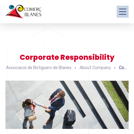
Corporate Responsibility
Associació de Botiguers de Blanes
About Company
Corporate Responsibility