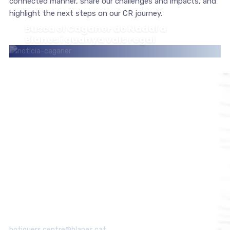
connected manner, share our challenges and impacts, and
highlight the next steps on our CR journey.
Busca el Caganer de Nadal a
Blanes i guanya vals regal
ESDEVENIMENTS
Associació de Botiguers de Blanes
Centre
Tel: 615 112 831
botiguers.centre@blanes.cat